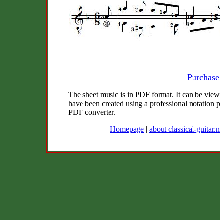
Purchase
The sheet music is in PDF format. It can be vie
have been created using a professional notation
PDF converter.
Homepage
|
about classical-guitar.n