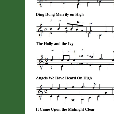
Ding Dong Merrily on High
The Holly and the Ivy
Angels We Have Heard On High
It Came Upon the Midnight Clear