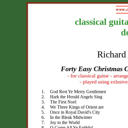
classical guit
d
Richard
Forty Easy Christmas 
- for classical guitar - arra
- played using exlusive
1.
God Rest Ye Merry Gentlemen
2.
Hark the Herald Angels Sing
3.
The First Noel
4.
We Three Kings of Orient are
5.
Once in Royal David's City
6.
In the Bleak Midwinter
7.
Joy to the World
8.
O Come All Ye Faithful