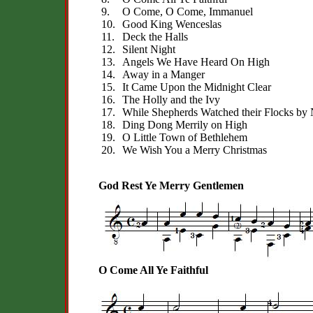
9.
O Come, O Come, Immanuel
10.
Good King Wenceslas
11.
Deck the Halls
12.
Silent Night
13.
Angels We Have Heard On High
14.
Away in a Manger
15.
It Came Upon the Midnight Clear
16.
The Holly and the Ivy
17.
While Shepherds Watched their Flocks by 
18.
Ding Dong Merrily on High
19.
O Little Town of Bethlehem
20.
We Wish You a Merry Christmas
God Rest Ye Merry Gentlemen
O Come All Ye Faithful