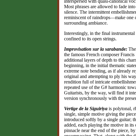
interspersed with quasi-canonical voc
Most phrases are allowed to fade into
silence. The intermittent embellishme
reminiscent of raindrops—make one co
surrounding ambiance.
Interestingly, in the final instrumenta
confined to its open strings.
Improvisation sur la sarabande:
The
the famous French composer Francis 
additional layers of depth to this cha
beginning, in the initial thematic state
extreme note bending, as if already re
original and attempting to ply his wa
rendition full of intricate embellis
repeated use of the G# harmonic towar
Guitarists, by the way, will find it in
version synchronously with the prese
Vertige de la Siguiriya
is polytonal, r
single, simple motive giving the piece
introduced softly by a single guitar; 
added, each playing the motive in its
pinnacle near the end of the piece, b
encompassing, That, along with the d