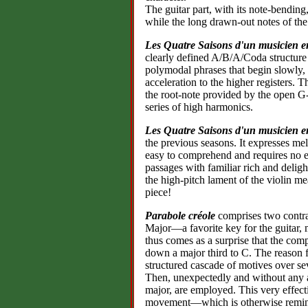
The guitar part, with its note-bending
while the long drawn-out notes of the
Les Quatre Saisons d'un musicien e
clearly defined A/B/A/Coda structure 
polymodal phrases that begin slowly, 
acceleration to the higher registers. 
the root-note provided by the open G-
series of high harmonics.
Les Quatre Saisons d'un musicien e
the previous seasons. It expresses mela
easy to comprehend and requires no ex
passages with familiar rich and delig
the high-pitch lament of the violin me
piece!
Parabole créole
comprises two contras
Major—a favorite key for the guitar, m
thus comes as a surprise that the comp
down a major third to C. The reason f
structured cascade of motives over se
Then, unexpectedly and without any a
major, are employed. This very effect
movement—which is otherwise remin