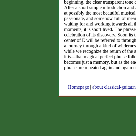
beginning, the clear transparent tone o
After a short simple introduction and
at possibly the most beautiful music
passionate, and somehow full of meani
waiting for and working towards all th
moments, it is short-lived. The phrase
celebration of its discovery. Soon its 
center of E will be referred to throu
a journey through a kind of wilderness
while we recognize the return of the 
it is—that magical perfect phrase fol
becomes just a memory, but as the end
phrase are repeated again and again u
Homepage
|
about classical-guitar.n