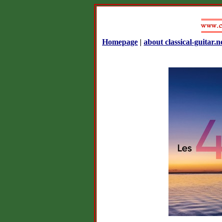
Homepage
|
about classical-guitar.n