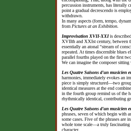
percussion instruments, has literally cr
point a gradual decrescendo is employ
withdrawn.
In many aspects (form, tempo, dynami
from
Pictures at an Exhibition.
Improvisation XVII-XXI
is describe
XVIIth and XXIst century, between t
essentially an atonal “stream of con
repeated. At times discernible blues e
parallel fourths played on the first two
We can imagine the composer sitting 
Les Quatre Saisons d'un musicien e
harmonies, immediately evokes an ima
piece is simply structured—two groups
identical measures at the end combin
in the fourth group remind us of the h
rhythmically identical, contributing gr
Les Quatre Saisons d'un musicien e
phrases, seven of which begin with 
some cases. Five of the phrases are in
whole tone scale—a truly fascinating e
character.