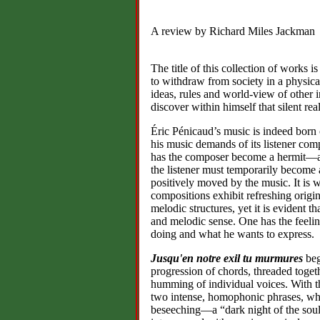
A review by Richard Miles Jackman
The title of this collection of works i
to withdraw from society in a physica
ideas, rules and world-view of other 
discover within himself that silent re
Éric Pénicaud’s music is indeed born of
his music demands of its listener com
has the composer become a hermit—at
the listener must temporarily become a
positively moved by the music. It is w
compositions exhibit refreshing origin
melodic structures, yet it is evident 
and melodic sense. One has the feeli
doing and what he wants to express.
Jusqu'en notre exil tu murmures
beg
progression of chords, threaded togeth
humming of individual voices. With th
two intense, homophonic phrases, which
beseeching—a “dark night of the soul”.