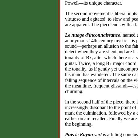
Powell—its unique character.
The second movement is liberal in its
virtuoso and agitated, to slow and pea
are apparent. The piece ends with a f
Le nuage d'inconnaissance
, named 
anonymous 14th century mystic—is pro
sound—perhaps an allusion to the fai
detect when they are silent and are lis
tonality of B♭, after which there is a
guitar. Twice, a long B♭ major chord
the tonality, as if gently yet uncompr
his mind has wandered. The same ca
falling sequence of intervals on th
the meantime, frequent glissandi—espe
churning.
In the second half of the piece, there
increasingly dissonant to the point of
mark the culmination, followed by a d
earlier on are recalled. Finally we ar
the beginning.
Puis le Rayon vert
is a fitting conclu