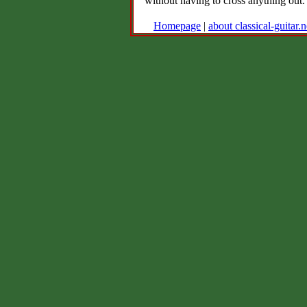
without having to cross anything out.
Homepage
|
about classical-guitar.n