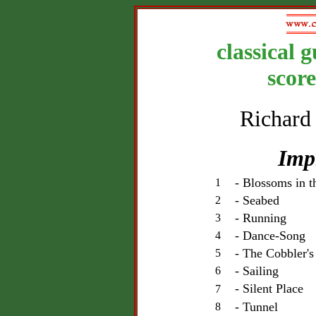
classical 
scor
Richard
Imp
- Blossoms in 
1
- Seabed
2
- Running
3
- Dance-Song
4
- The Cobbler'
5
- Sailing
6
- Silent Place
7
- Tunnel
8