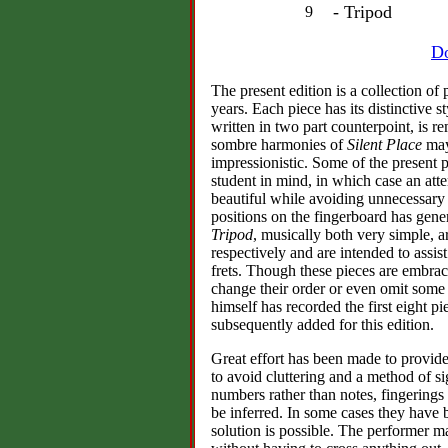
- Tripod
9
Do
The present edition is a collection o
years. Each piece has its distinctive 
written in two part counterpoint, is r
sombre harmonies of
Silent Place
may 
impressionistic. Some of the present p
student in mind, in which case an a
beautiful while avoiding unnecessary t
positions on the fingerboard has gen
Tripod
, musically both very simple, ar
respectively and are intended to assist
frets. Though these pieces are embrac
change their order or even omit some 
himself has recorded the first eight p
subsequently added for this edition.
Great effort has been made to provide 
to avoid cluttering and a method of s
numbers rather than notes, fingering
be inferred. In some cases they have
solution is possible. The performer ma