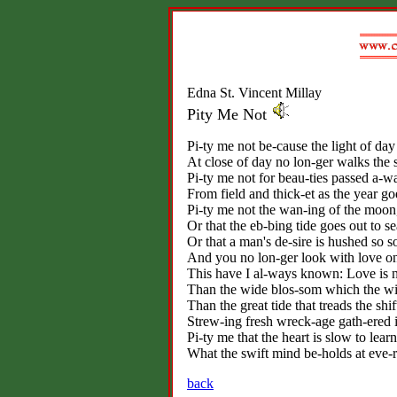
Edna St. Vincent Millay
Pity Me Not
Pi-ty me not be-cause the light of day
At close of day no lon-ger walks the 
Pi-ty me not for beau-ties passed a-w
From field and thick-et as the year go
Pi-ty me not the wan-ing of the moon
Or that the eb-bing tide goes out to se
Or that a man's de-sire is hushed so s
And you no lon-ger look with love o
This have I al-ways known: Love is 
Than the wide blos-som which the win
Than the great tide that treads the shif
Strew-ing fresh wreck-age gath-ered i
Pi-ty me that the heart is slow to learn
What the swift mind be-holds at eve-r
back